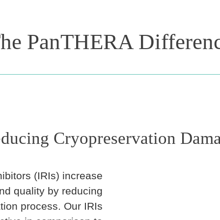
he PanTHERA Differen
ducing Cryopreservation Dam
ibitors (IRIs) increase
and quality by reducing
ion process. Our IRIs