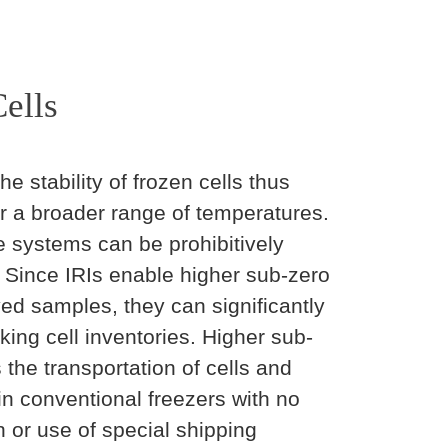
ells
stability of frozen cells thus
r a broader range of temperatures.
e systems can be prohibitively
 Since IRIs enable higher sub-zero
ed samples, they can significantly
king cell inventories. Higher sub-
 the transportation of cells and
n conventional freezers with no
n or use of special shipping