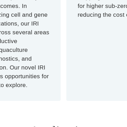
tcomes. In
for higher sub-ze
izing cell and gene
reducing the cost 
ations, our IRI
ross several areas
ductive
quaculture
nostics, and
on. Our novel IRI
 opportunities for
to explore.