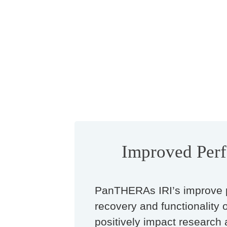
Improved Per
PanTHERAs IRI’s improve 
recovery and functionality 
positively impact research 