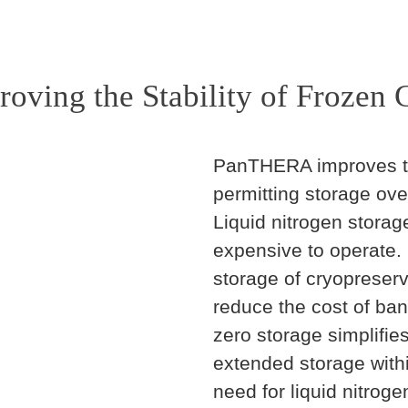
roving the Stability of Frozen C
PanTHERA improves the 
permitting storage ove
Liquid nitrogen storag
expensive to operate.
storage of cryopreserv
reduce the cost of ban
zero storage simplifies
extended storage withi
need for liquid nitroge