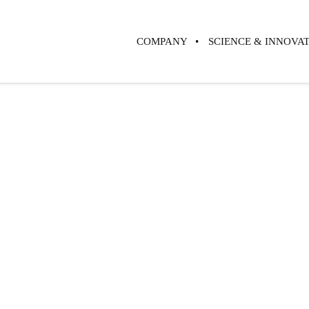
COMPANY
SCIENCE & INNOVA
Challenging
Paradigm