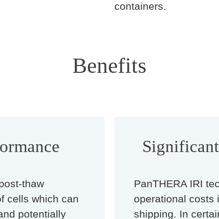
containers.
Benefits
formance
Significan
post-thaw
PanTHERA IRI tec
of cells which can
operational costs 
and potentially
shipping. In certai