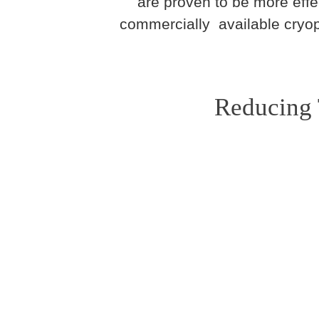
are proven to be more effe
commercially available cryop
Reducing 