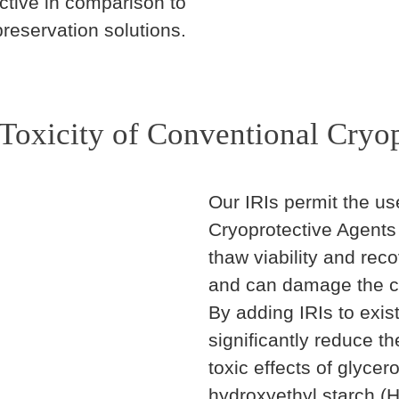
ctive in comparison to
reservation solutions.
Toxicity of Conventional Cryop
Our IRIs permit the us
Cryoprotective Agents 
thaw viability and re
and can damage the ce
By adding IRIs to exis
significantly reduce t
toxic effects of glyce
hydroxyethyl starch (H