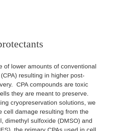
rotectants
e of lower amounts of conventional
(CPA) resulting in higher post-
covery. CPA compounds are toxic
lls they are meant to preserve.
ting cryopreservation solutions, we
he cell damage resulting from the
rol, dimethyl sulfoxide (DMSO) and
ES), the primary CPAs used in cell