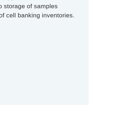
ro storage of samples
of cell banking inventories.