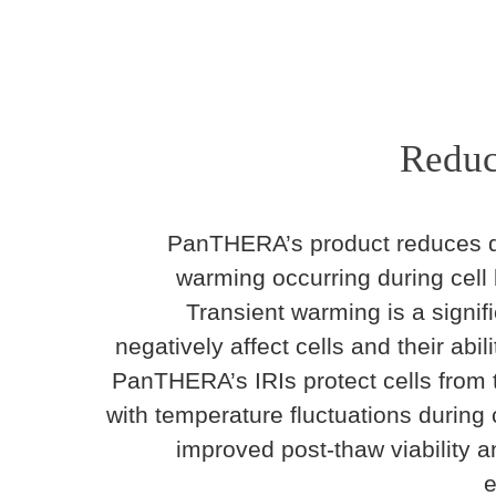
Reduc
PanTHERA’s product reduces d
warming occurring during cell
Transient warming is a signif
negatively affect cells and their abili
PanTHERA’s IRIs protect cells from
with temperature fluctuations during 
improved post-thaw viability a
e