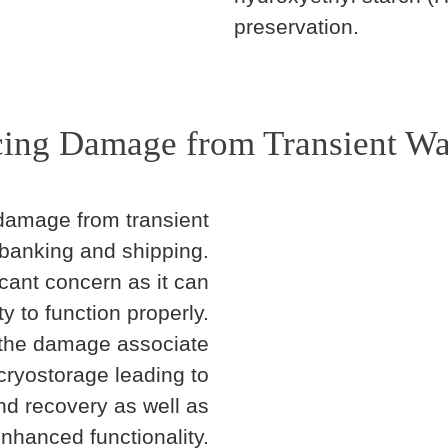
preservation.
ing Damage from Transient W
amage from transient
 banking and shipping.
icant concern as it can
ty to function properly.
 the damage associate
cryostorage leading to
nd recovery as well as
nhanced functionality.