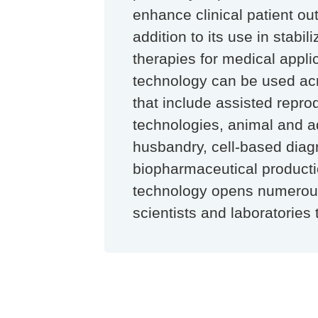
enhance clinical patient ou
addition to its use in stabil
therapies for medical applic
technology can be used ac
that include assisted repro
technologies, animal and a
husbandry, cell-based diag
biopharmaceutical producti
technology opens numerous
scientists and laboratories 