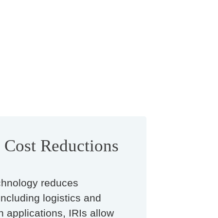
t Cost Reductions
hnology reduces
including logistics and
n applications, IRIs allow