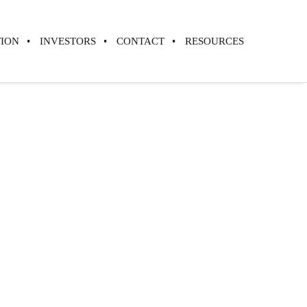
TION
INVESTORS
CONTACT
RESOURCES
 the Current
 of Cellular
Preservation