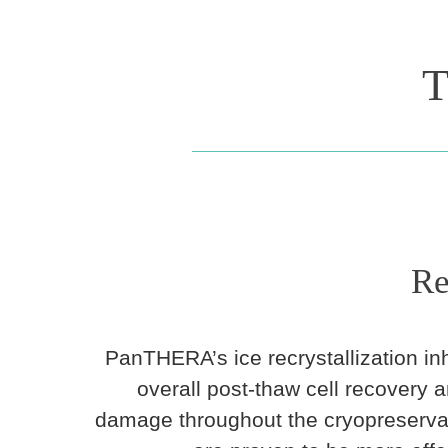
T
Re
PanTHERA’s ice recrystallization inh
overall post-thaw cell recovery 
damage throughout the cryopreservat