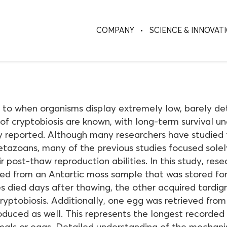
COMPANY
SCIENCE & INNOVAT
s to when organisms display extremely low, barely det
of cryptobiosis are known, with long-term survival un
 reported. Although many researchers have studied t
tazoans, many of the previous studies focused solely
r post-thaw reproduction abilities. In this study, res
ed from an Antartic moss sample that was stored for
s died days after thawing, the other acquired tardig
cryptobiosis. Additionally, one egg was retrieved fr
duced as well. This represents the longest recorded c
mals or eggs. Detailed understanding of the mechani