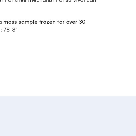
a moss sample frozen for over 30
: 78-81