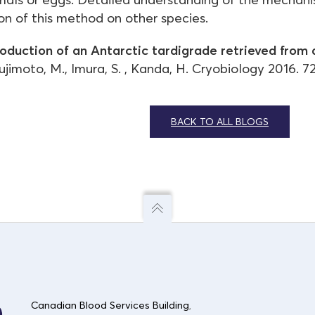
ion of this method on other species.
oduction of an Antarctic tardigrade retrieved from 
imoto, M., Imura, S. , Kanda, H. Cryobiology 2016. 72
BACK TO ALL BLOGS
Canadian Blood Services Building
,