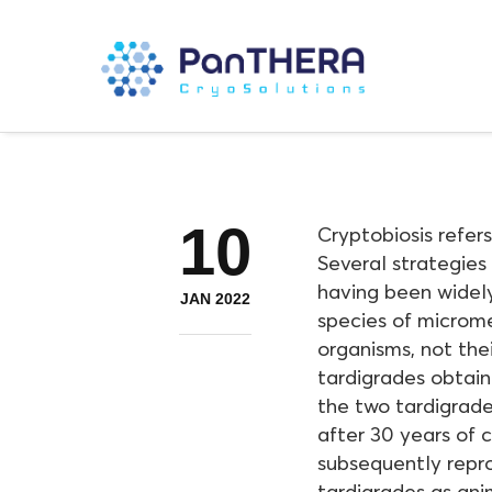
10
Cryptobiosis refer
Several strategies 
having been widely
JAN 2022
species of microme
organisms, not thei
tardigrades obtain
the two tardigrade
after 30 years of 
subsequently repro
tardigrades as ani