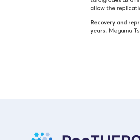
allow the replicat
Recovery and repr
years.
Megumu Tsuj