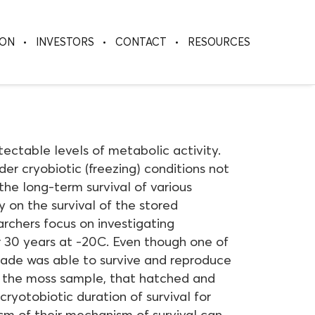
ION
INVESTORS
CONTACT
RESOURCES
ectable levels of metabolic activity.
der cryobiotic (freezing) conditions not
he long-term survival of various
 on the survival of the stored
earchers focus on investigating
 30 years at -20C. Even though one of
rade was able to survive and reproduce
om the moss sample, that hatched and
ryotobiotic duration of survival for
sm of their mechanism of survival can