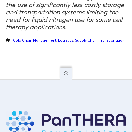
the use of significantly less costly storage
and transportation systems limiting the
need for liquid nitrogen use for some cell
therapy applications.
Cold Chain Management
,
Logistics
,
Supply Chain
,
Transportation