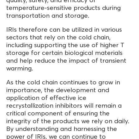
temperature-sensitive products during
transportation and storage.
IRIs therefore can be utilized in various
sectors that rely on the cold chain,
including supporting the use of higher T
storage for certain biological materials
and help reduce the impact of transient
warming.
As the cold chain continues to grow in
importance, the development and
application of effective ice
recrystallization inhibitors will remain a
critical component of ensuring the
integrity of the products we rely on daily.
By understanding and harnessing the
power of IRIs, we can continue to