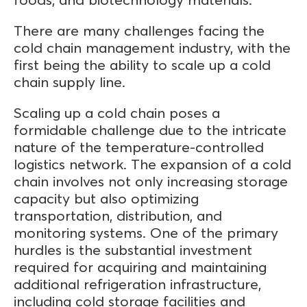
There are many challenges facing the
cold chain management industry, with the
first being the ability to scale up a cold
chain supply line.
Scaling up a cold chain poses a
formidable challenge due to the intricate
nature of the temperature-controlled
logistics network. The expansion of a cold
chain involves not only increasing storage
capacity but also optimizing
transportation, distribution, and
monitoring systems. One of the primary
hurdles is the substantial investment
required for acquiring and maintaining
additional refrigeration infrastructure,
including cold storage facilities and