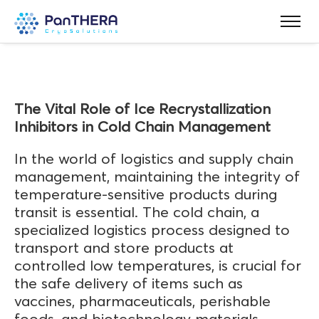
The Vital Role of Ice Recrystallization
Inhibitors in Cold Chain Management
In the world of logistics and supply chain
management, maintaining the integrity of
temperature-sensitive products during
transit is essential. The cold chain, a
specialized logistics process designed to
transport and store products at
controlled low temperatures, is crucial for
the safe delivery of items such as
vaccines, pharmaceuticals, perishable
foods, and biotechnology materials.