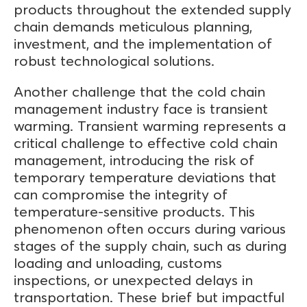
products throughout the extended supply
chain demands meticulous planning,
investment, and the implementation of
robust technological solutions.
Another challenge that the cold chain
management industry face is transient
warming. Transient warming represents a
critical challenge to effective cold chain
management, introducing the risk of
temporary temperature deviations that
can compromise the integrity of
temperature-sensitive products. This
phenomenon often occurs during various
stages of the supply chain, such as during
loading and unloading, customs
inspections, or unexpected delays in
transportation. These brief but impactful