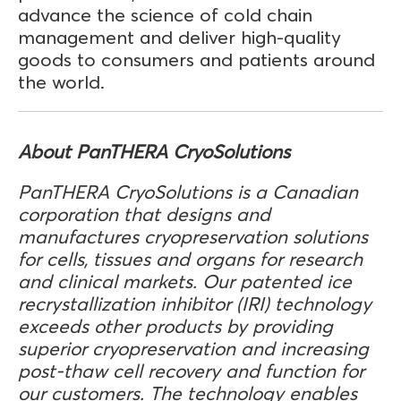
advance the science of cold chain
management and deliver high-quality
goods to consumers and patients around
the world.
About PanTHERA CryoSolutions
PanTHERA CryoSolutions is a Canadian
corporation that designs and
manufactures cryopreservation solutions
for cells, tissues and organs for research
and clinical markets. Our patented ice
recrystallization inhibitor (IRI) technology
exceeds other products by providing
superior cryopreservation and increasing
post-thaw cell recovery and function for
our customers. The technology enables