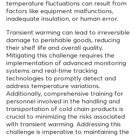
temperature fluctuations can result from
factors like equipment malfunctions,
inadequate insulation, or human error.
Transient warming can lead to irreversible
damage to perishable goods, reducing
their shelf life and overall quality.
Mitigating this challenge requires the
implementation of advanced monitoring
systems and real-time tracking
technologies to promptly detect and
address temperature variations.
Additionally, comprehensive training for
personnel involved in the handling and
transportation of cold chain products is
crucial to minimizing the risks associated
with transient warming. Addressing this
challenge is imperative to maintaining the