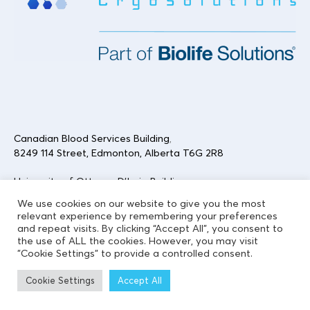
Canadian Blood Services Building
,
8249 114 Street, Edmonton, Alberta T6G 2R8
University of Ottawa,
D'Iorio Building
10 Marie Curie Private, Ottawa, Ontario K1N 6N5
We use cookies on our website to give you the most
relevant experience by remembering your preferences
and repeat visits. By clicking “Accept All”, you consent to
the use of ALL the cookies. However, you may visit
"Cookie Settings" to provide a controlled consent.
Cookie Settings
Accept All
COPYRIGHT 2021 PANTHERA
CRYOSOLUTIONS INC.