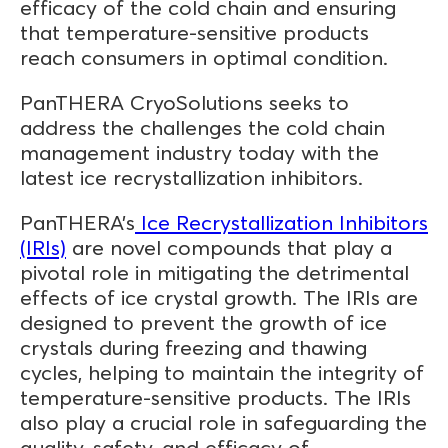
efficacy of the cold chain and ensuring
that temperature-sensitive products
reach consumers in optimal condition.
PanTHERA CryoSolutions seeks to
address the challenges the cold chain
management industry today with the
latest ice recrystallization inhibitors.
PanTHERA’s
Ice Recrystallization Inhibitors
(IRIs)
are novel compounds that play a
pivotal role in mitigating the detrimental
effects of ice crystal growth. The IRIs are
designed to prevent the growth of ice
crystals during freezing and thawing
cycles, helping to maintain the integrity of
temperature-sensitive products. The IRIs
also play a crucial role in safeguarding the
quality, safety, and efficacy of