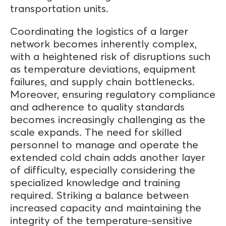
transportation units.
Coordinating the logistics of a larger
network becomes inherently complex,
with a heightened risk of disruptions such
as temperature deviations, equipment
failures, and supply chain bottlenecks.
Moreover, ensuring regulatory compliance
and adherence to quality standards
becomes increasingly challenging as the
scale expands. The need for skilled
personnel to manage and operate the
extended cold chain adds another layer
of difficulty, especially considering the
specialized knowledge and training
required. Striking a balance between
increased capacity and maintaining the
integrity of the temperature-sensitive