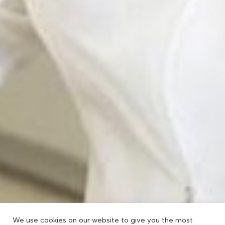
We use cookies on our website to give you the most