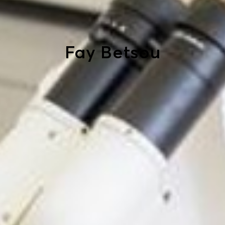
Fay Betsou