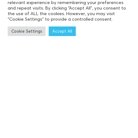
relevant experience by remembering your preferences
and repeat visits. By clicking “Accept All”, you consent to
the use of ALL the cookies. However, you may visit
"Cookie Settings" to provide a controlled consent.
Cookie Settings
Accept All
19
DEC 2023