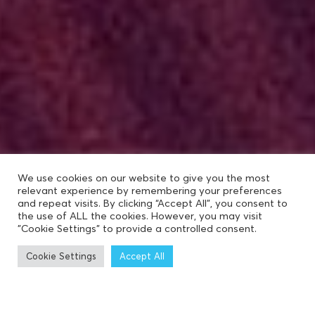
We use cookies on our website to give you the most
relevant experience by remembering your preferences
and repeat visits. By clicking “Accept All”, you consent to
the use of ALL the cookies. However, you may visit
"Cookie Settings" to provide a controlled consent.
Cookie Settings
Accept All