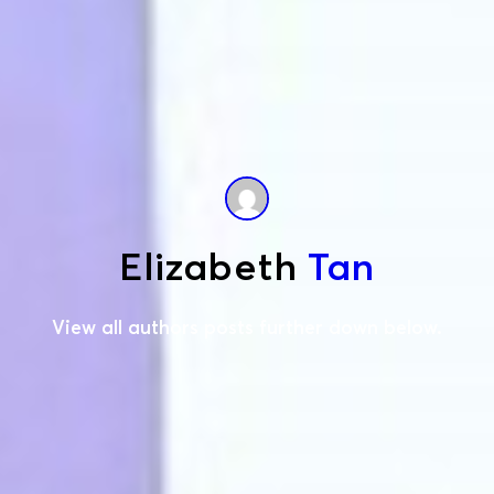
Elizabeth
Tan
View all authors posts further down below.