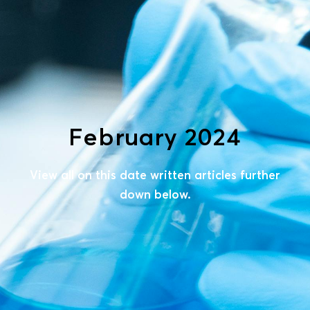
February 2024
View all on this date written articles further
down below.