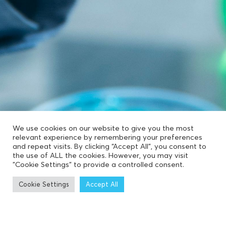
We use cookies on our website to give you the most
relevant experience by remembering your preferences
and repeat visits. By clicking “Accept All”, you consent to
the use of ALL the cookies. However, you may visit
"Cookie Settings" to provide a controlled consent.
Cookie Settings
Accept All