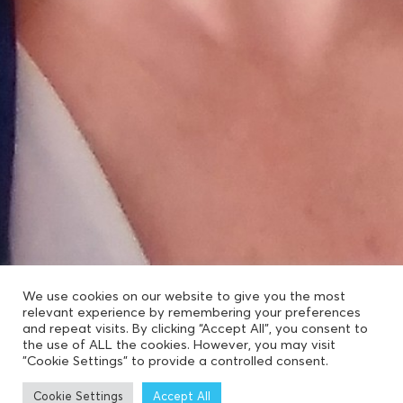
We use cookies on our website to give you the most
relevant experience by remembering your preferences
and repeat visits. By clicking “Accept All”, you consent to
the use of ALL the cookies. However, you may visit
"Cookie Settings" to provide a controlled consent.
Cookie Settings
Accept All