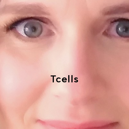
Tcells